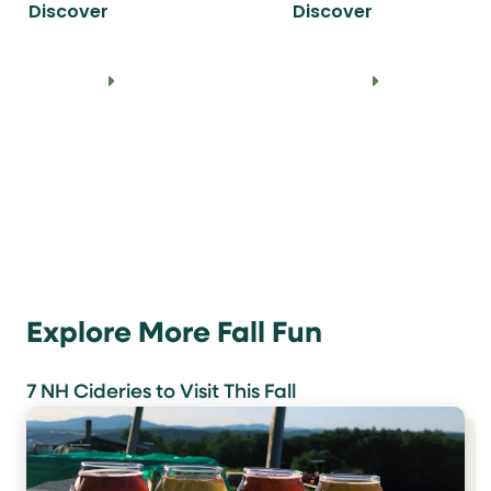
Discover
Discover
Explore More Fall Fun
7 NH Cideries to Visit This Fall