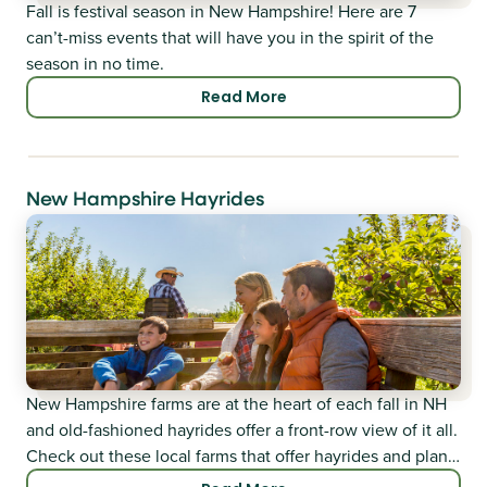
Fall is festival season in New Hampshire! Here are 7
can’t-miss events that will have you in the spirit of the
season in no time.
Read More
New Hampshire Hayrides
New Hampshire farms are at the heart of each fall in NH
and old-fashioned hayrides offer a front-row view of it all.
Check out these local farms that offer hayrides and plan a
visit!