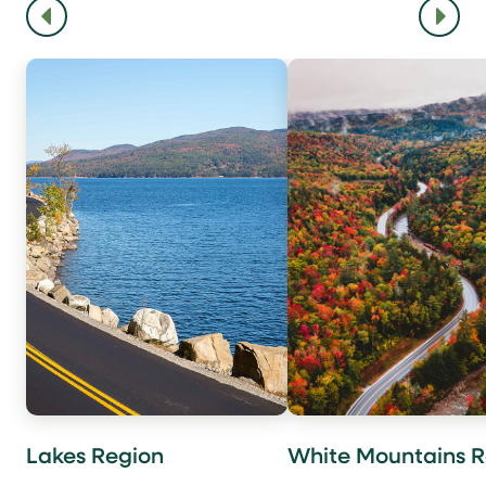
Lakes Region
White Mountains R