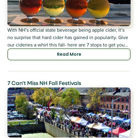
With NH’s official state beverage being apple cider, it’s
no surprise that hard cider has gained in popularity. Give
our cideries a whirl this fall- here are 7 stops to get you
started.
Read More
7 Can't Miss NH Fall Festivals