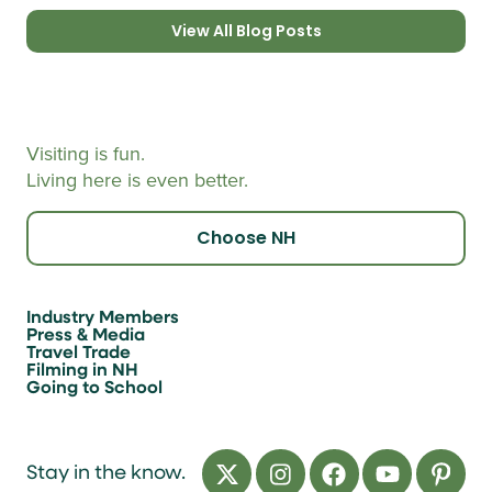
View All Blog Posts
Visiting is fun.
Living here is even better.
Choose NH
Industry Members
Press & Media
Travel Trade
Filming in NH
Going to School
Stay in the know.