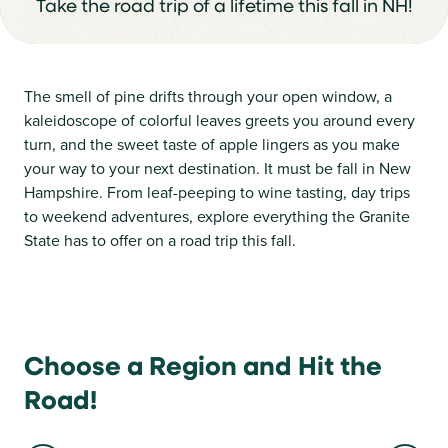
Take the road trip of a lifetime this fall in NH!
The smell of pine drifts through your open window, a
kaleidoscope of colorful leaves greets you around every
turn, and the sweet taste of apple lingers as you make
your way to your next destination. It must be fall in New
Hampshire. From leaf-peeping to wine tasting, day trips
to weekend adventures, explore everything the Granite
State has to offer on a road trip this fall.
Choose a Region and Hit the
Road!