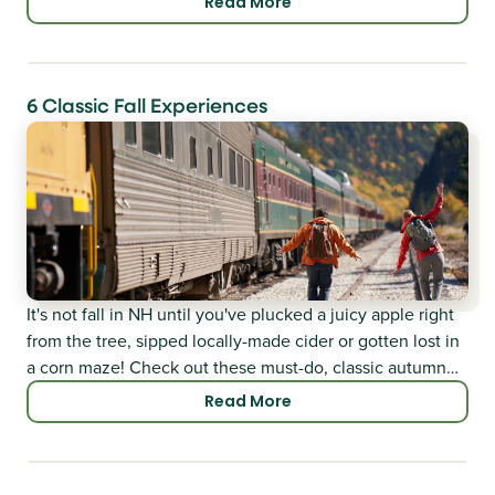
Read More
6 Classic Fall Experiences
It's not fall in NH until you've plucked a juicy apple right
from the tree, sipped locally-made cider or gotten lost in
a corn maze! Check out these must-do, classic autumn
adventures.
Read More