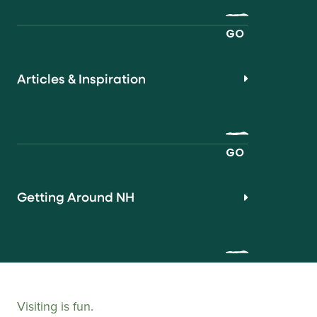
GO
Articles & Inspiration
GO
Getting Around NH
Visiting is fun.