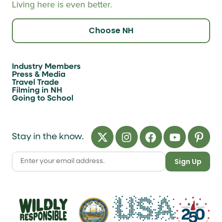
Living here is even better.
Choose NH
Industry Members
Press & Media
Travel Trade
Filming in NH
Going to School
Stay in the know.
Sign Up