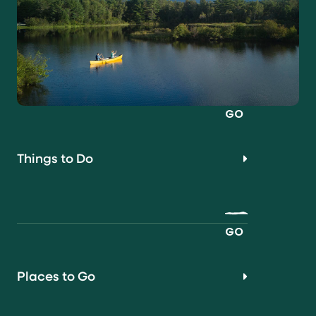
GO
Things to Do
GO
Places to Go