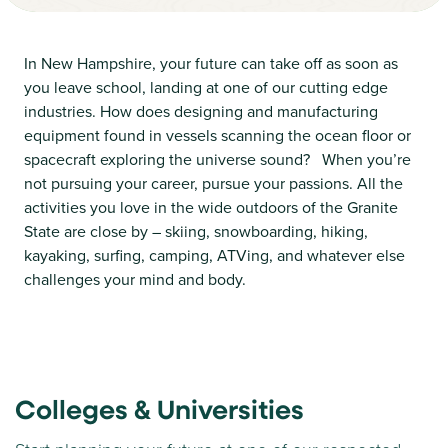
In New Hampshire, your future can take off as soon as
you leave school, landing at one of our cutting edge
industries. How does designing and manufacturing
equipment found in vessels scanning the ocean floor or
spacecraft exploring the universe sound? When you’re
not pursuing your career, pursue your passions. All the
activities you love in the wide outdoors of the Granite
State are close by – skiing, snowboarding, hiking,
kayaking, surfing, camping, ATVing, and whatever else
challenges your mind and body.
Colleges & Universities