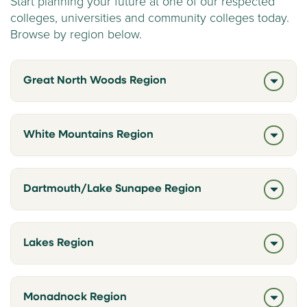
Start planning your future at one of our respected
colleges, universities and community colleges today.
Browse by region below.
Great North Woods Region
White Mountains Region
Dartmouth/Lake Sunapee Region
Lakes Region
Monadnock Region