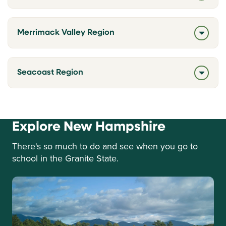
Merrimack Valley Region
Seacoast Region
Explore New Hampshire
There's so much to do and see when you go to
school in the Granite State.