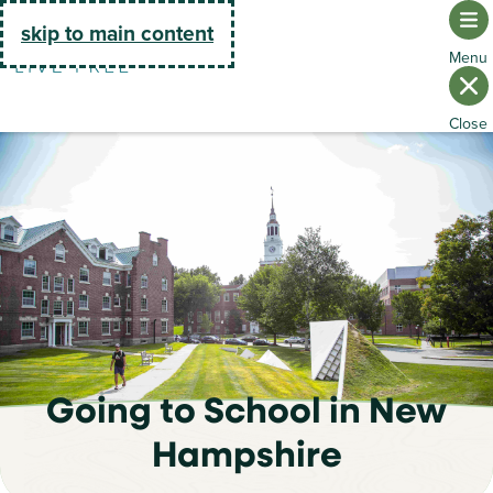
Go Home
skip to main content
Going to School in New
Hampshire