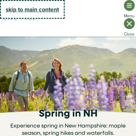
Go Home
skip to main content
Spring in NH
Experience spring in New Hampshire: maple
season, spring hikes and waterfalls.