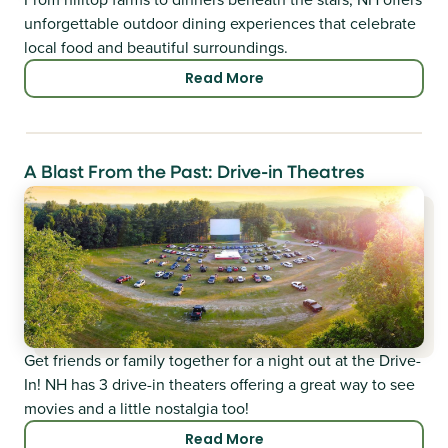
unforgettable outdoor dining experiences that celebrate
local food and beautiful surroundings.
Read More
A Blast From the Past: Drive-in Theatres
Get friends or family together for a night out at the Drive-
In! NH has 3 drive-in theaters offering a great way to see
movies and a little nostalgia too!
Read More