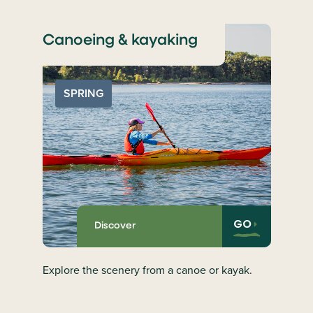
Canoeing & kayaking
SPRING
GO
Discover
Explore the scenery from a canoe or kayak.