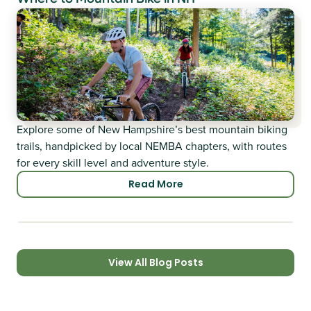
Explore some of New Hampshire’s best mountain biking
trails, handpicked by local NEMBA chapters, with routes
for every skill level and adventure style.
Read More
View All Blog Posts