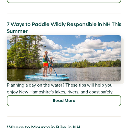
7 Ways to Paddle Wildly Responsible in NH This
Summer
Planning a day on the water? These tips will help you
enjoy New Hampshire's lakes, rivers, and coast safely.
Read More
Where to Mountain Bike in NH