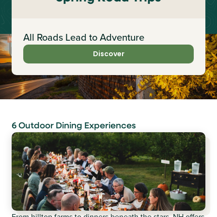
All Roads Lead to Adventure
Discover
6 Outdoor Dining Experiences
From hilltop farms to dinners beneath the stars, NH offers