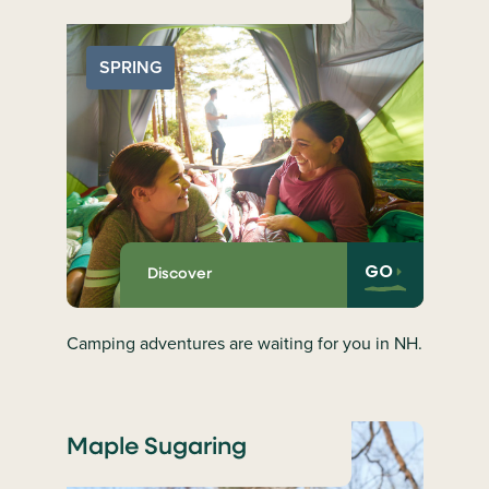
SPRING
GO
Discover
Camping adventures are waiting for you in NH.
Maple Sugaring