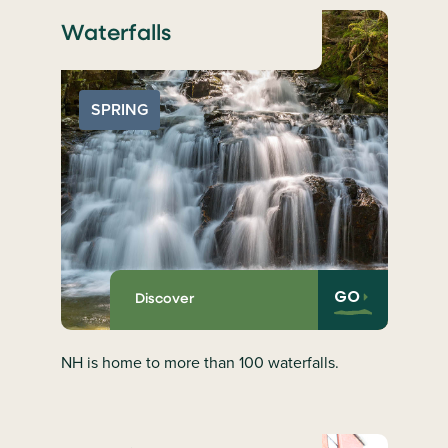
Waterfalls
SPRING
GO
Discover
NH is home to more than 100 waterfalls.