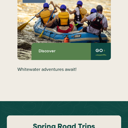
GO
Discover
Whitewater adventures await!
Spring Road Trips