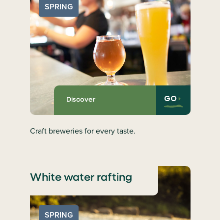
SPRING
GO
Discover
Craft breweries for every taste.
White water rafting
SPRING