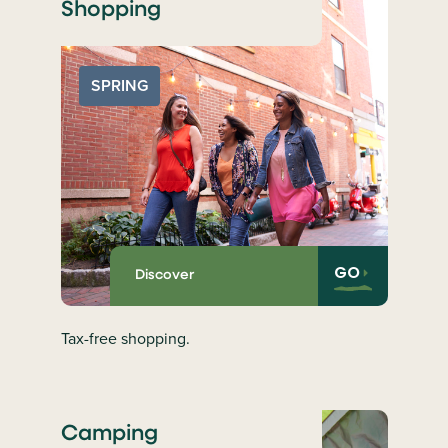
Shopping
SPRING
GO
Discover
Tax-free shopping.
Camping