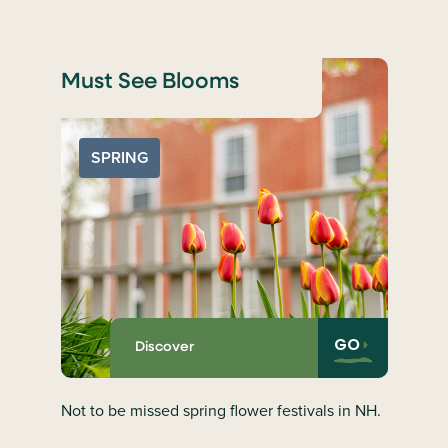
Must See Blooms
SPRING
GO
Discover
Not to be missed spring flower festivals in NH.