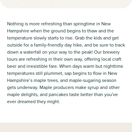
Nothing is more refreshing than springtime in New
Hampshire when the ground begins to thaw and the
temperature slowly starts to rise. Grab the kids and get
outside for a family-friendly day hike, and be sure to track
down a waterfall on your way to the peak! Our brewery
tours are refreshing in their own way, offering local craft
beer and irresistible fare. When days warm but nighttime
temperatures still plummet, sap begins to flow in New
Hampshire’s maple trees, and maple-sugaring season
gets underway. Maple producers make syrup and other
maple delights, and pancakes taste better than you've
ever dreamed they might.