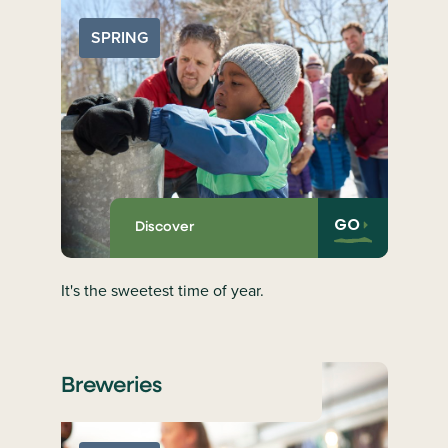
SPRING
GO
Discover
It's the sweetest time of year.
Breweries