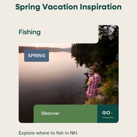
Spring Vacation Inspiration
Fishing
SPRING
GO
Discover
Explore where to fish in NH.