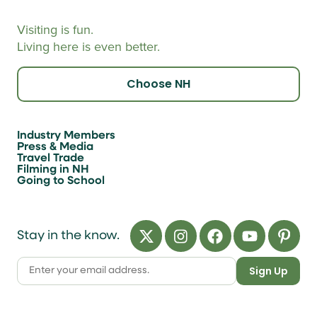
Visiting is fun.
Living here is even better.
Choose NH
Industry Members
Press & Media
Travel Trade
Filming in NH
Going to School
Stay in the know.
Sign Up