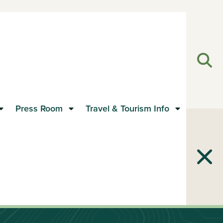
Open
Clos
Press Room
Travel & Tourism Info