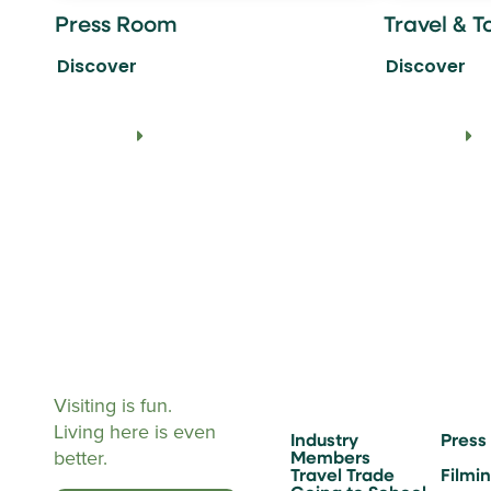
Press Room
Travel & T
Discover
Discover
Visiting is fun.
Living here is even
Industry
Press
better.
Members
Travel Trade
Filmi