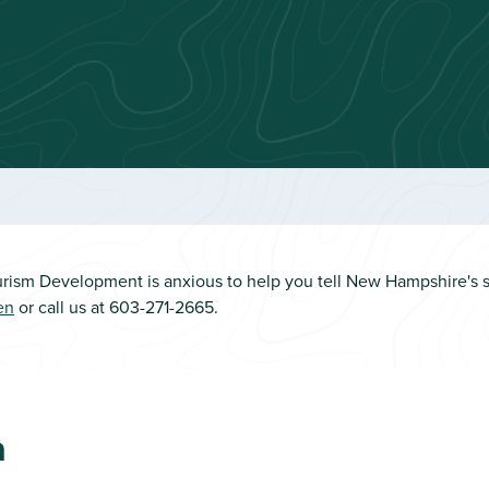
rism Development is anxious to help you tell New Hampshire's st
en
or call us at 603-271-2665.
n