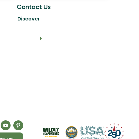
Contact Us
Discover