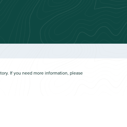
ory. If you need more information, please