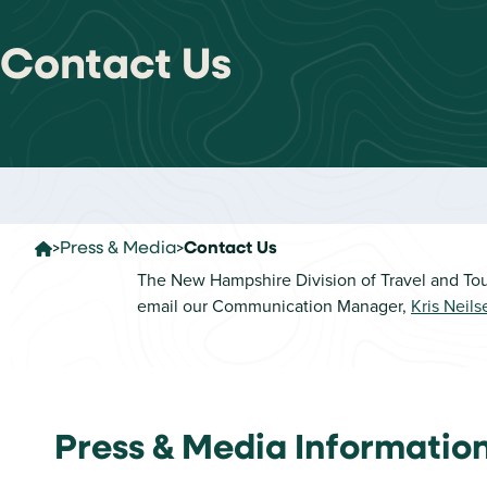
Contact Us
Press & Media
Contact Us
The New Hampshire Division of Travel and Tou
email our Communication Manager,
Kris Neils
Home
Press & Media Informatio