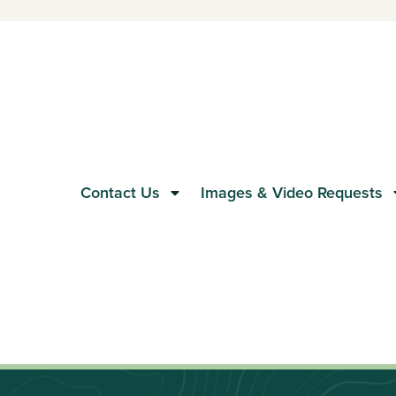
Contact Us
Images & Video Requests