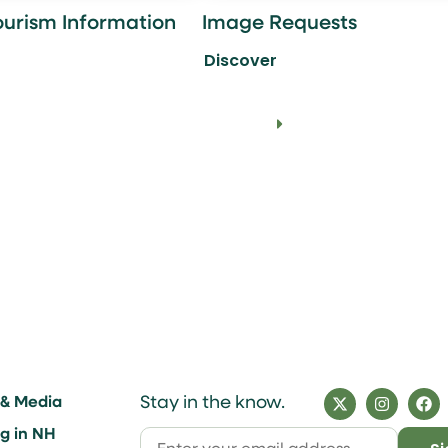
ourism Information
Image Requests
Discover
Stay in the know.
 & Media
ng in NH