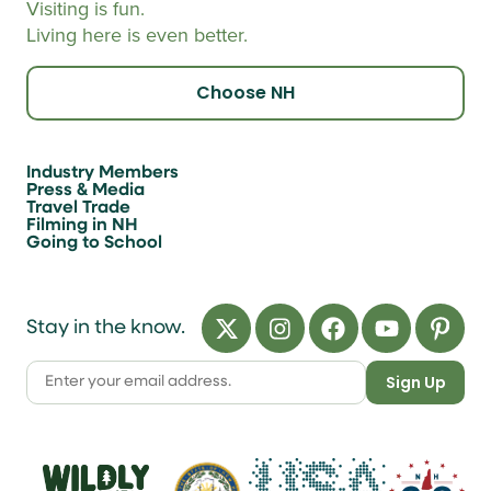
Visiting is fun.
Living here is even better.
Choose NH
Industry Members
Press & Media
Travel Trade
Filming in NH
Going to School
Stay in the know.
Sign Up