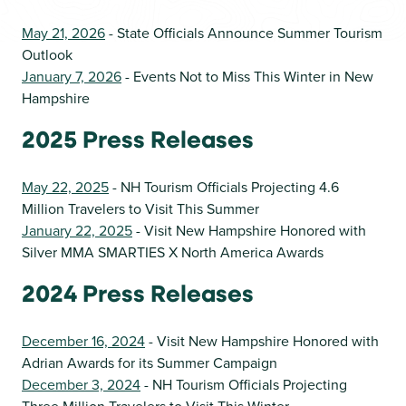
May 21, 2026
- State Officials Announce Summer Tourism
Outlook
January 7, 2026
- Events Not to Miss This Winter in New
Hampshire
2025 Press Releases
May 22, 2025
- NH Tourism Officials Projecting 4.6
Million Travelers to Visit This Summer
January 22, 2025
- Visit New Hampshire Honored with
Silver MMA SMARTIES X North America Awards
2024 Press Releases
December 16, 2024
- Visit New Hampshire Honored with
Adrian Awards for its Summer Campaign
December 3, 2024
- NH Tourism Officials Projecting