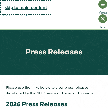
Go Home
skip to main content
Press Releases
Please use the links below to view press releases
distributed by the NH Division of Travel and Tourism.
2026 Press Releases