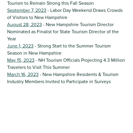
Tourism to Remain Strong this Fall Season
September 7, 2023
- Labor Day Weekend Draws Crowds
of Visitors to New Hampshire
August 28, 2023
- New Hampshire Tourism Director
Nominated as Finalist for State Tourism Director of the
Year
June 1, 2023
- Strong Start to the Summer Tourism
Season in New Hampshire
May 15, 2023
- NH Tourism Officials Projecting 4.3 Million
Travelers to Visit This Summer
March 16, 2023
- New Hampshire Residents & Tourism
Industry Members Invited to Participate in Surveys