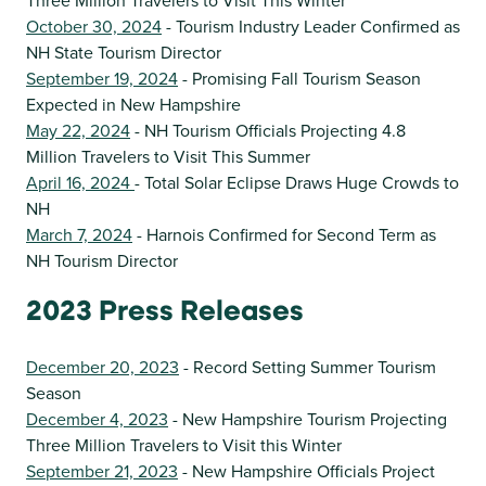
Three Million Travelers to Visit This Winter
October 30, 2024
- Tourism Industry Leader Confirmed as
NH State Tourism Director
September 19, 2024
- Promising Fall Tourism Season
Expected in New Hampshire
May 22, 2024
- NH Tourism Officials Projecting 4.8
Million Travelers to Visit This Summer
April 16, 2024
- Total Solar Eclipse Draws Huge Crowds to
NH
March 7, 2024
- Harnois Confirmed for Second Term as
NH Tourism Director
2023 Press Releases
December 20, 2023
- Record Setting Summer Tourism
Season
December 4, 2023
- New Hampshire Tourism Projecting
Three Million Travelers to Visit this Winter
September 21, 2023
- New Hampshire Officials Project